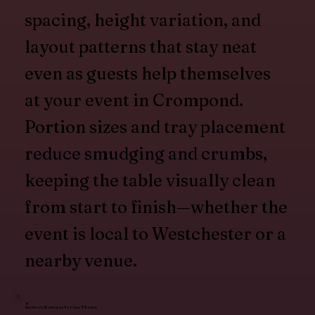
spacing, height variation, and
layout patterns that stay neat
even as guests help themselves
at your event in Crompond.
Portion sizes and tray placement
reduce smudging and crumbs,
keeping the table visually clean
from start to finish—whether the
event is local to Westchester or a
nearby venue.
Custom Designs for Any Theme