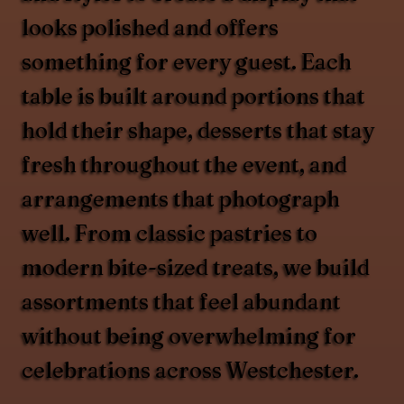
looks polished and offers
something for every guest. Each
table is built around portions that
hold their shape, desserts that stay
fresh throughout the event, and
arrangements that photograph
well. From classic pastries to
modern bite-sized treats, we build
assortments that feel abundant
without being overwhelming for
celebrations across Westchester.