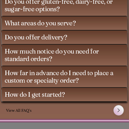
Do you offer gluten-free, dairy-free, or
sugar-free options?
What areas do you serve?
Do you offer delivery?
How much notice do you need for
standard orders?
How far in advance do I need to place a
custom or specialty order?
How do I get started?
View All FAQ's