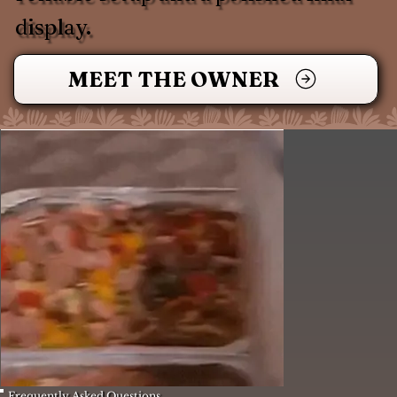
display.
MEET THE OWNER
Frequently Asked Questions