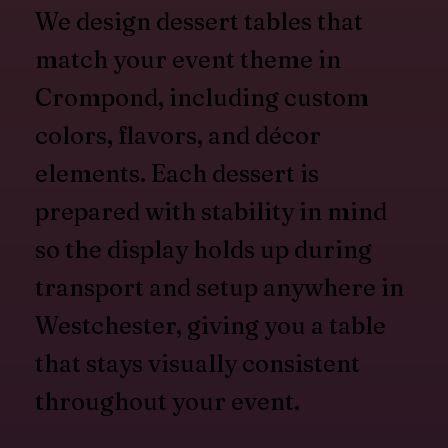
We design dessert tables that
match your event theme in
Crompond, including custom
colors, flavors, and décor
elements. Each dessert is
prepared with stability in mind
so the display holds up during
transport and setup anywhere in
Westchester, giving you a table
that stays visually consistent
throughout your event.