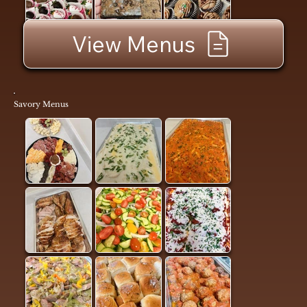
View Menus
Savory Menus