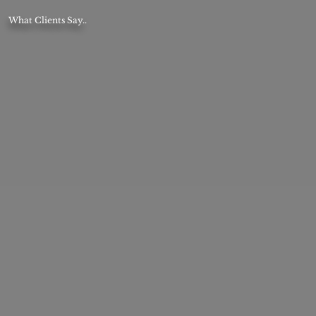
What Clients Say..