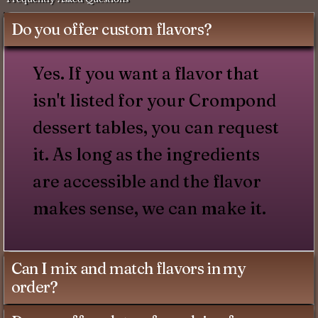
Do you offer custom flavors?
Yes. If you want a flavor that
isn't listed for your Crompond
dessert tables, you can request
it. As long as the ingredients
are accessible and the flavor
makes sense, we can make it.
Can I mix and match flavors in my
order?