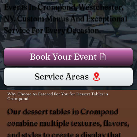
Events In Crompond, Westchester,
NY. Custom Menus And Exceptional
Service For Every Occasion.
Book Your Event
Service Areas
Why Choose As Catered For You for Dessert Tables in
Crompond
Our dessert tables in Crompond
combine multiple textures, flavors,
and styles to create a display that