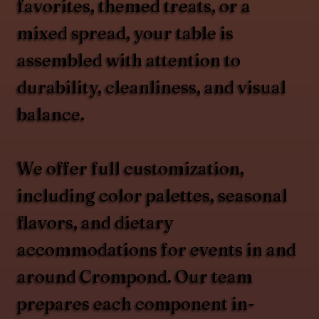
favorites, themed treats, or a
mixed spread, your table is
assembled with attention to
durability, cleanliness, and visual
balance.
We offer full customization,
including color palettes, seasonal
flavors, and dietary
accommodations for events in and
around Crompond. Our team
prepares each component in-