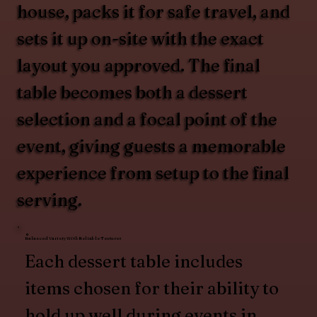
house, packs it for safe travel, and
sets it up on-site with the exact
layout you approved. The final
table becomes both a dessert
selection and a focal point of the
event, giving guests a memorable
experience from setup to the final
serving.
Balanced Variety With Reliable Textures
Each dessert table includes
items chosen for their ability to
hold up well during events in