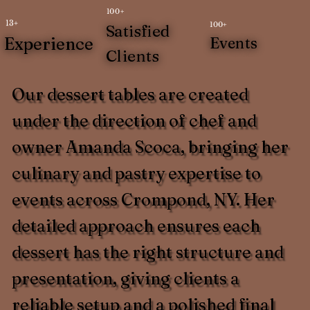
100+
13+
100+
Satisfied
Experience
Events
Clients
Our dessert tables are created
under the direction of chef and
owner Amanda Scoca, bringing her
culinary and pastry expertise to
events across Crompond, NY. Her
detailed approach ensures each
dessert has the right structure and
presentation, giving clients a
reliable setup and a polished final