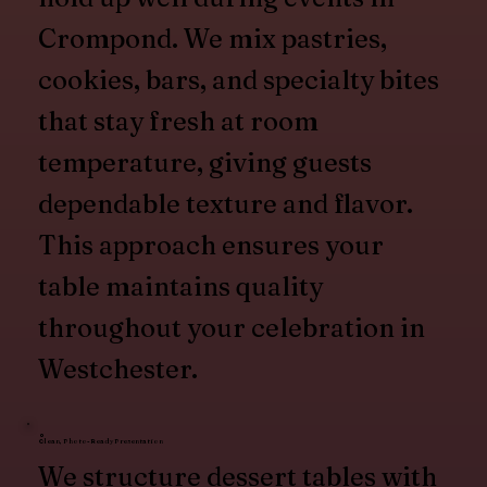
Crompond. We mix pastries,
cookies, bars, and specialty bites
that stay fresh at room
temperature, giving guests
dependable texture and flavor.
This approach ensures your
table maintains quality
throughout your celebration in
Westchester.
Clean, Photo-Ready Presentation
We structure dessert tables with