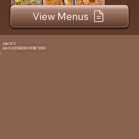
View Menus
ABOUT
AS CATERED FOR YOU