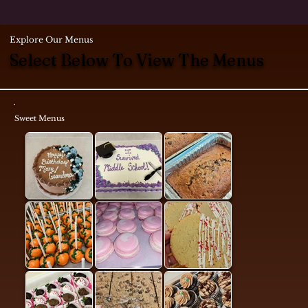
Explore Our Menus
Select Below To View The Menus
Sweet Menus