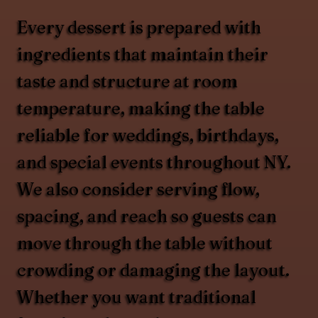
Every dessert is prepared with
ingredients that maintain their
taste and structure at room
temperature, making the table
reliable for weddings, birthdays,
and special events throughout NY.
We also consider serving flow,
spacing, and reach so guests can
move through the table without
crowding or damaging the layout.
Whether you want traditional