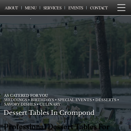
ABOUT
MENU
SERVICES
EVENTS
CONTACT
AS CATERED FOR YOU
WEDDINGS • BIRTHDAYS • SPECIAL EVENTS • DESSERTS •
SAVORY DISHES • CULINARY
Dessert Tables In Crompond
Professional Dessert Tables For