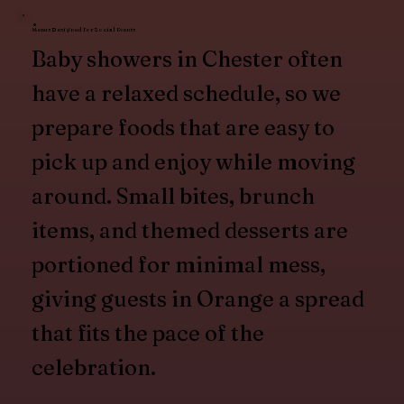
Menus Designed for Social Events
Baby showers in Chester often
have a relaxed schedule, so we
prepare foods that are easy to
pick up and enjoy while moving
around. Small bites, brunch
items, and themed desserts are
portioned for minimal mess,
giving guests in Orange a spread
that fits the pace of the
celebration.