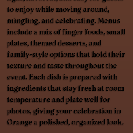
to enjoy while moving around,
mingling, and celebrating. Menus
include a mix of finger foods, small
plates, themed desserts, and
family-style options that hold their
texture and taste throughout the
event. Each dish is prepared with
ingredients that stay fresh at room
temperature and plate well for
photos, giving your celebration in
Orange a polished, organized look.