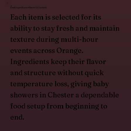
Fresh Ingredients That Hold Up Well
Each item is selected for its
ability to stay fresh and maintain
texture during multi-hour
events across Orange.
Ingredients keep their flavor
and structure without quick
temperature loss, giving baby
showers in Chester a dependable
food setup from beginning to
end.