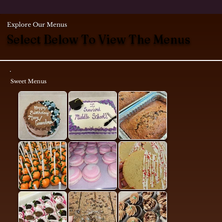
Explore Our Menus
Select Below To View The Menus
Sweet Menus