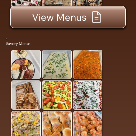
View Menus
Savory Menus