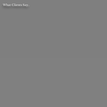
What Clients Say..