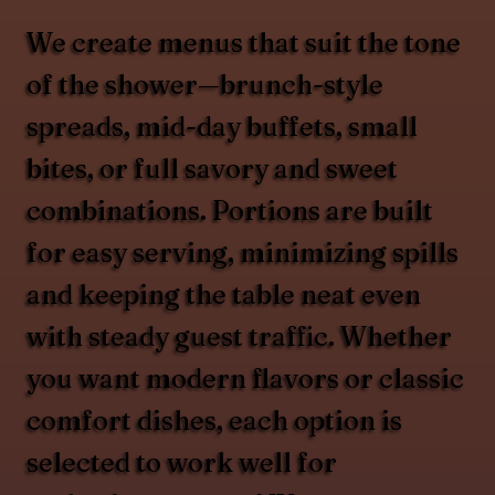
We create menus that suit the tone
of the shower—brunch-style
spreads, mid-day buffets, small
bites, or full savory and sweet
combinations. Portions are built
for easy serving, minimizing spills
and keeping the table neat even
with steady guest traffic. Whether
you want modern flavors or classic
comfort dishes, each option is
selected to work well for