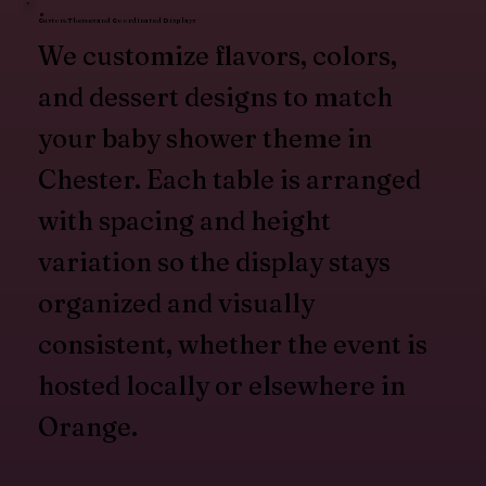
Custom Themes and Coordinated Displays
We customize flavors, colors,
and dessert designs to match
your baby shower theme in
Chester. Each table is arranged
with spacing and height
variation so the display stays
organized and visually
consistent, whether the event is
hosted locally or elsewhere in
Orange.