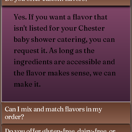
Yes. If you want a flavor that
isn't listed for your Chester
baby shower catering, you can
request it. As long as the
ingredients are accessible and
the flavor makes sense, we can
make it.
Can I mix and match flavors in my
order?
Do you offer gluten-free, dairy-free, or