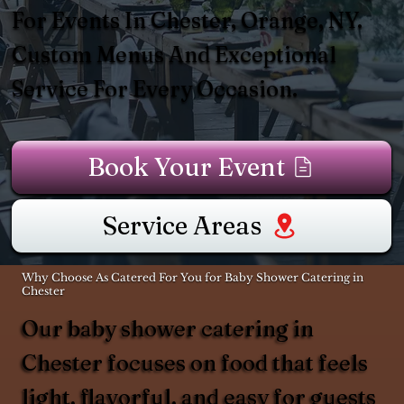
For Events In Chester, Orange, NY.
Custom Menus And Exceptional
Service For Every Occasion.
Book Your Event
Service Areas
Why Choose As Catered For You for Baby Shower Catering in
Chester
Our baby shower catering in
Chester focuses on food that feels
light, flavorful, and easy for guests