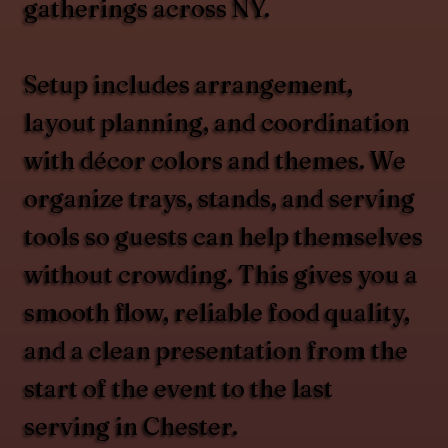
gatherings across NY.
Setup includes arrangement,
layout planning, and coordination
with décor colors and themes. We
organize trays, stands, and serving
tools so guests can help themselves
without crowding. This gives you a
smooth flow, reliable food quality,
and a clean presentation from the
start of the event to the last
serving in Chester.