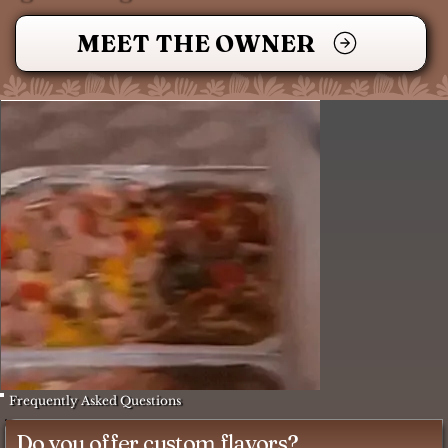
MEET THE OWNER
Frequently Asked Questions
Do you offer custom flavors?