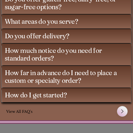
sugar-free options?
What areas do you serve?
Do you offer delivery?
How much notice do you need for
standard orders?
How far in advance do I need to place a
custom or specialty order?
How do I get started?
View All FAQ's