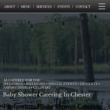
ABOUT
MENU
SERVICES
EVENTS
CONTACT
AS CATERED FOR YOU
WEDDINGS • BIRTHDAYS • SPECIAL EVENTS • DESSERTS •
SAVORY DISHES • CULINARY
Baby Shower Catering In Chester
Professional Baby Shower Catering