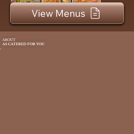
View Menus
ABOUT
AS CATERED FOR YOU