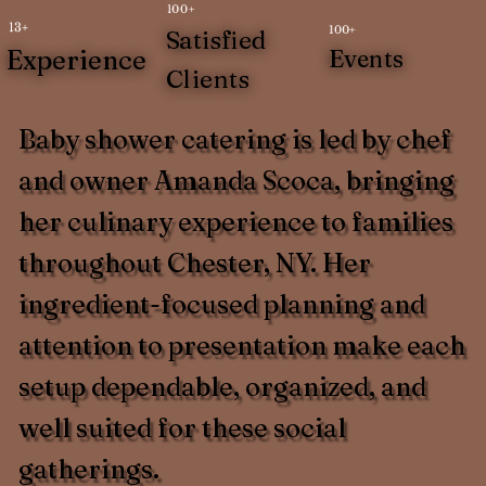
100+
13+
100+
Satisfied
Experience
Events
Clients
Baby shower catering is led by chef
and owner Amanda Scoca, bringing
her culinary experience to families
throughout Chester, NY. Her
ingredient-focused planning and
attention to presentation make each
setup dependable, organized, and
well suited for these social
gatherings.